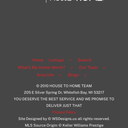
1108 N Milwaukee St Unit 334
Milwaukee
Facebook
Insta
View Listing
Home
Listings
Search
What’s My Home Worth?
Our Team
Area Info
Blogs
© 2010 HOUSE TO HOME TEAM
205 E Silver Spring Dr, Whitefish Bay, WI 53217
YOU DESERVE THE BEST SERVICE AND WE PROMISE TO
DELIVER JUST THAT
Privacy Policy
Site Designed by © WSDesigns.us all rights reserved.
MLS Source Origin: © Keller Williams Prestige