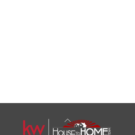
Back
To
Top