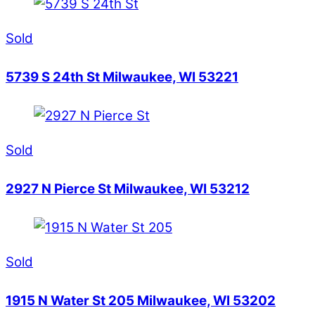
Sold
5739 S 24th St Milwaukee, WI 53221
Sold
2927 N Pierce St Milwaukee, WI 53212
Sold
1915 N Water St 205 Milwaukee, WI 53202