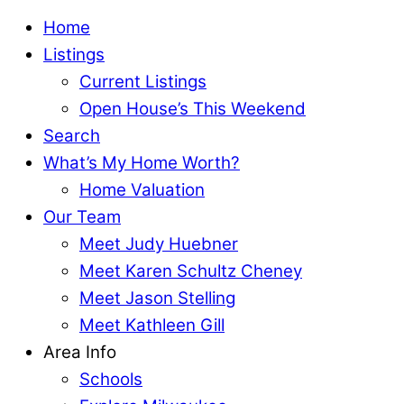
Home
Listings
Current Listings
Open House’s This Weekend
Search
What’s My Home Worth?
Home Valuation
Our Team
Meet Judy Huebner
Meet Karen Schultz Cheney
Meet Jason Stelling
Meet Kathleen Gill
Area Info
Schools