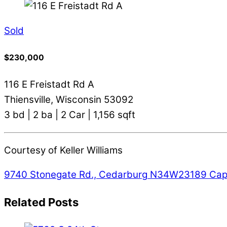
Sold
$230,000
116 E Freistadt Rd A
Thiensville, Wisconsin 53092
3 bd | 2 ba | 2 Car | 1,156 sqft
Courtesy of Keller Williams
9740 Stonegate Rd., Cedarburg
N34W23189 Capit
Related Posts