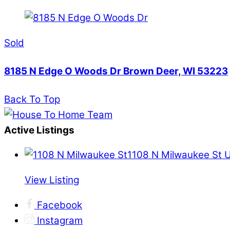
Sold
8185 N Edge O Woods Dr Brown Deer, WI 53223
Back To Top
Active Listings
1108 N Milwaukee St 
View Listing
Facebook
Instagram