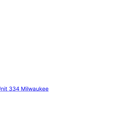
Unit 334 Milwaukee