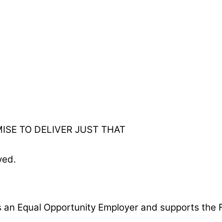
ISE TO DELIVER JUST THAT
ved.
is an Equal Opportunity Employer and supports the F