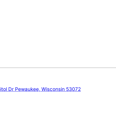
ol Dr Pewaukee, Wisconsin 53072