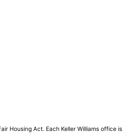
air Housing Act. Each Keller Williams office is