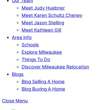
Our Team
Meet Judy Huebner
Meet Karen Schultz Cheney
Meet Jason Stelling
Meet Kathleen Gill
Area Info
Schools
Explore Milwaukee
Things To Do
Discover Milwaukee Relocation
Blogs
Blog Selling A Home
Blog Buying A Home
Close Menu