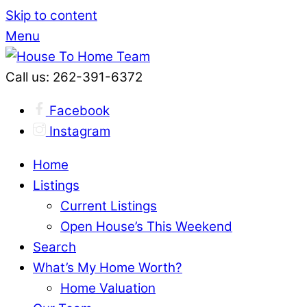
Skip to content
Menu
Call us: 262-391-6372
Facebook
Instagram
Home
Listings
Current Listings
Open House’s This Weekend
Search
What’s My Home Worth?
Home Valuation