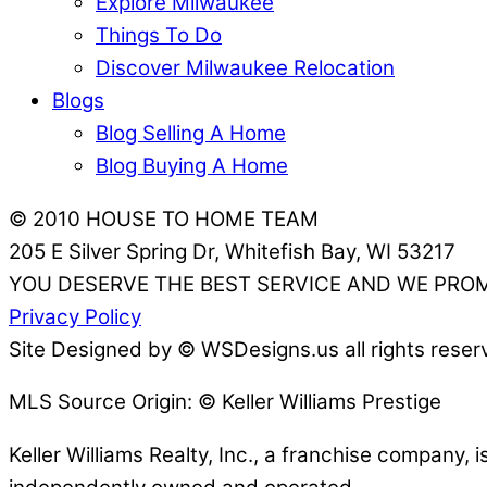
Explore Milwaukee
Things To Do
Discover Milwaukee Relocation
Blogs
Blog Selling A Home
Blog Buying A Home
© 2010 HOUSE TO HOME TEAM
205 E Silver Spring Dr, Whitefish Bay, WI 53217
YOU DESERVE THE BEST SERVICE AND WE PROM
Privacy Policy
Site Designed by © WSDesigns.us all rights reser
MLS Source Origin: © Keller Williams Prestige
Keller Williams Realty, Inc., a franchise company, 