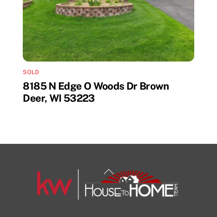
SOLD
8185 N Edge O Woods Dr Brown
Deer, WI 53223
Back
To
Top
1108 N Milwaukee St Unit 334