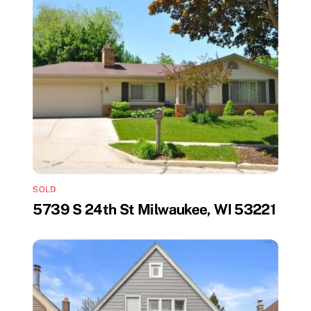
SOLD
5739 S 24th St Milwaukee, WI 53221