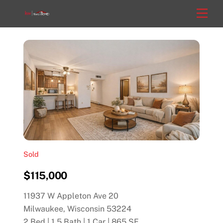
Skip
Men
to
content
Sold
$115,000
11937 W Appleton Ave 20
Milwaukee, Wisconsin 53224
2 Bed | 1.5 Bath | 1 Car | 865 SF