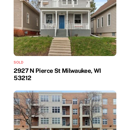
SOLD
2927 N Pierce St Milwaukee, WI
53212