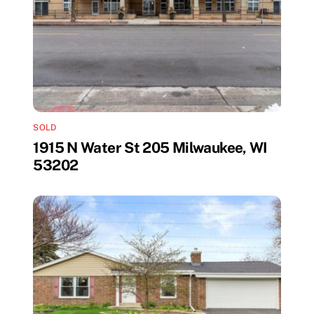
SOLD
1915 N Water St 205 Milwaukee, WI
53202