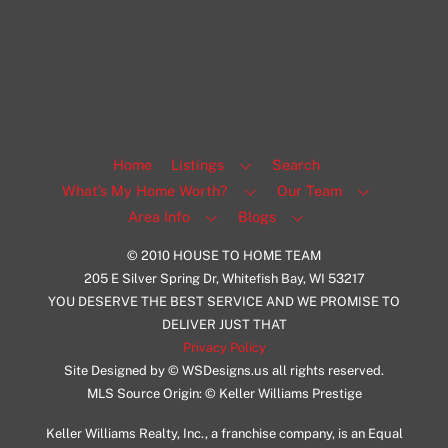
Milwaukee
Facebook
Insta
View Listing
Home
Listings
Search
What’s My Home Worth?
Our Team
Area Info
Blogs
© 2010 HOUSE TO HOME TEAM
205 E Silver Spring Dr, Whitefish Bay, WI 53217
YOU DESERVE THE BEST SERVICE AND WE PROMISE TO
DELIVER JUST THAT
Privacy Policy
Site Designed by © WSDesigns.us all rights reserved.
MLS Source Origin: © Keller Williams Prestige
Keller Williams Realty, Inc., a franchise company, is an Equal