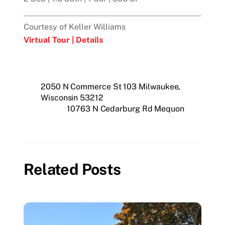
Courtesy of Keller Williams
Virtual Tour |
Details
2050 N Commerce St 103 Milwaukee,
Wisconsin 53212
10763 N Cedarburg Rd Mequon
Related Posts