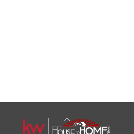
Back
To
Top