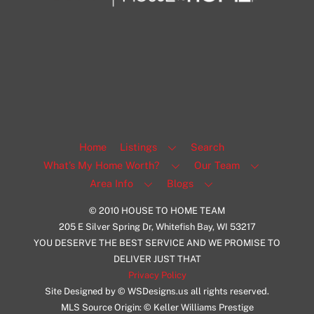
1108 N Milwaukee St Unit 334
Milwaukee
Facebook
Insta
View Listing
Home
Listings
Search
What’s My Home Worth?
Our Team
Area Info
Blogs
© 2010 HOUSE TO HOME TEAM
205 E Silver Spring Dr, Whitefish Bay, WI 53217
YOU DESERVE THE BEST SERVICE AND WE PROMISE TO
DELIVER JUST THAT
Privacy Policy
Site Designed by © WSDesigns.us all rights reserved.
MLS Source Origin: © Keller Williams Prestige