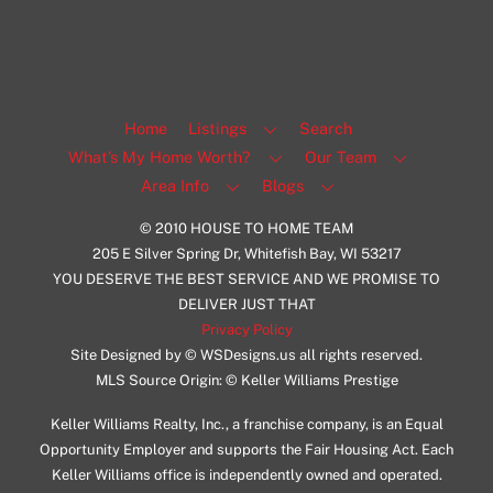
Home
Listings
Search
What’s My Home Worth?
Our Team
Area Info
Blogs
© 2010 HOUSE TO HOME TEAM
205 E Silver Spring Dr, Whitefish Bay, WI 53217
YOU DESERVE THE BEST SERVICE AND WE PROMISE TO
DELIVER JUST THAT
Privacy Policy
Site Designed by © WSDesigns.us all rights reserved.
MLS Source Origin: © Keller Williams Prestige
Keller Williams Realty, Inc., a franchise company, is an Equal
Opportunity Employer and supports the Fair Housing Act. Each
Keller Williams office is independently owned and operated.