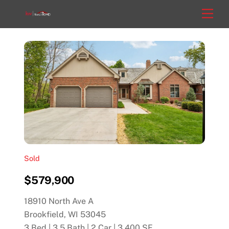
Skip
Men
to
content
Sold
$579,900
18910 North Ave A
Brookfield, WI 53045
3 Bed | 3.5 Bath | 2 Car | 3,400 SF