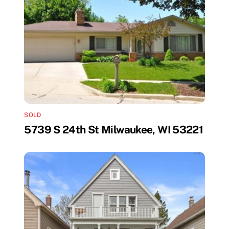
SOLD
5739 S 24th St Milwaukee, WI 53221