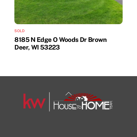
SOLD
8185 N Edge O Woods Dr Brown
Deer, WI 53223
Back
To
Top
1108 N Milwaukee St Unit 334
Milwaukee
Facebook
Insta
View Listing