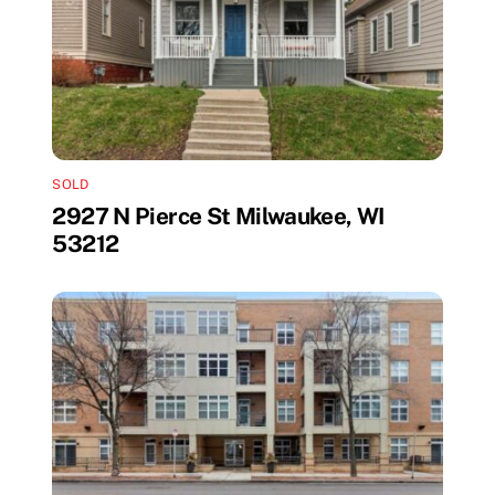
SOLD
2927 N Pierce St Milwaukee, WI
53212