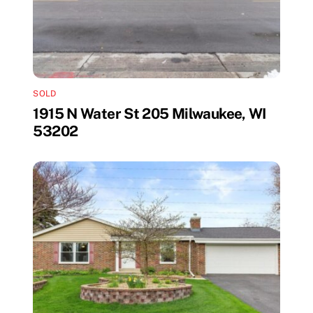
SOLD
1915 N Water St 205 Milwaukee, WI
53202