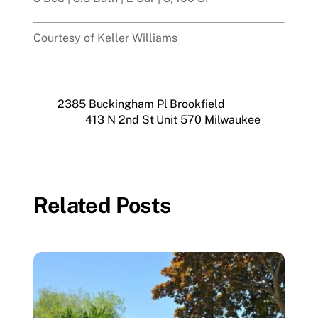
Courtesy of Keller Williams
2385 Buckingham Pl Brookfield
413 N 2nd St Unit 570 Milwaukee
Related Posts