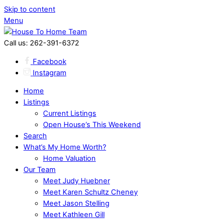
Skip to content
Menu
Call us: 262-391-6372
Facebook
Instagram
Home
Listings
Current Listings
Open House’s This Weekend
Search
What’s My Home Worth?
Home Valuation
Our Team
Meet Judy Huebner
Meet Karen Schultz Cheney
Meet Jason Stelling
Meet Kathleen Gill