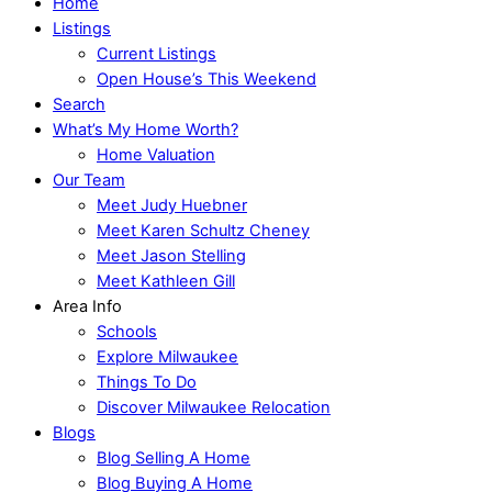
Home
Listings
Current Listings
Open House’s This Weekend
Search
What’s My Home Worth?
Home Valuation
Our Team
Meet Judy Huebner
Meet Karen Schultz Cheney
Meet Jason Stelling
Meet Kathleen Gill
Area Info
Schools
Explore Milwaukee
Things To Do
Discover Milwaukee Relocation
Blogs
Blog Selling A Home
Blog Buying A Home