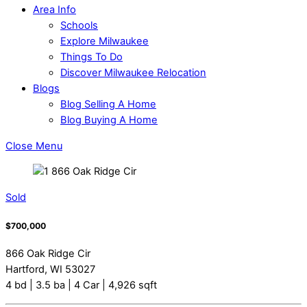
Area Info
Schools
Explore Milwaukee
Things To Do
Discover Milwaukee Relocation
Blogs
Blog Selling A Home
Blog Buying A Home
Close Menu
Sold
$700,000
866 Oak Ridge Cir
Hartford, WI 53027
4 bd | 3.5 ba | 4 Car | 4,926 sqft