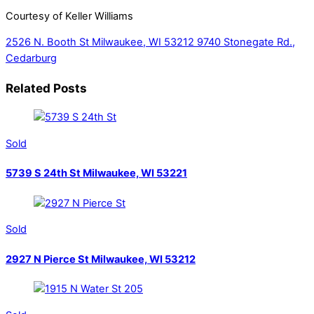
Courtesy of Keller Williams
2526 N. Booth St Milwaukee, WI 53212
9740 Stonegate Rd.,
Cedarburg
Related Posts
Sold
5739 S 24th St Milwaukee, WI 53221
Sold
2927 N Pierce St Milwaukee, WI 53212