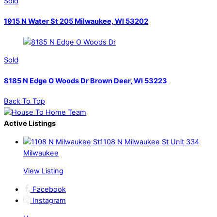
Sold
1915 N Water St 205 Milwaukee, WI 53202
Sold
8185 N Edge O Woods Dr Brown Deer, WI 53223
Back To Top
Active Listings
1108 N Milwaukee St Unit 334
Milwaukee
View Listing
Facebook
Instagram