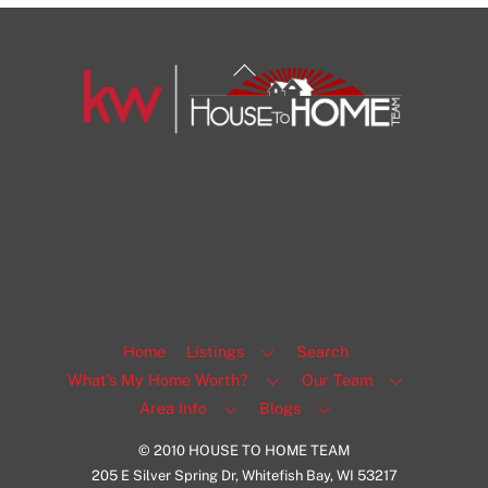
Back
To
Top
1108 N Milwaukee St Unit 334
Milwaukee
Facebook
Insta
View Listing
Home
Listings
Search
What’s My Home Worth?
Our Team
Area Info
Blogs
© 2010 HOUSE TO HOME TEAM
205 E Silver Spring Dr, Whitefish Bay, WI 53217