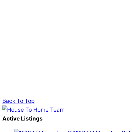
Back To Top
Active Listings