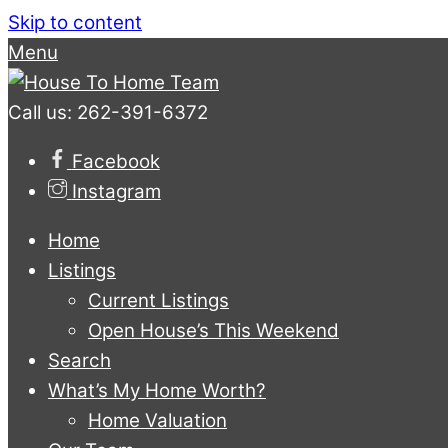
Skip to content
Menu
Call us: 262-391-6372
Facebook
Instagram
Home
Listings
Current Listings
Open House’s This Weekend
Search
What’s My Home Worth?
Home Valuation