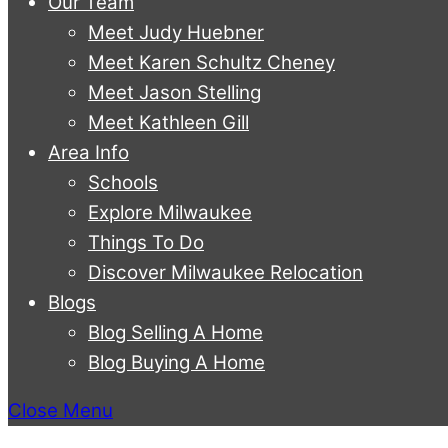
Our Team
Meet Judy Huebner
Meet Karen Schultz Cheney
Meet Jason Stelling
Meet Kathleen Gill
Area Info
Schools
Explore Milwaukee
Things To Do
Discover Milwaukee Relocation
Blogs
Blog Selling A Home
Blog Buying A Home
Close Menu