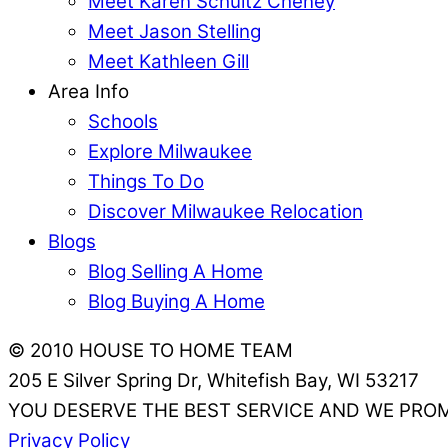
Meet Karen Schultz Cheney
Meet Jason Stelling
Meet Kathleen Gill
Area Info
Schools
Explore Milwaukee
Things To Do
Discover Milwaukee Relocation
Blogs
Blog Selling A Home
Blog Buying A Home
© 2010 HOUSE TO HOME TEAM
205 E Silver Spring Dr, Whitefish Bay, WI 53217
YOU DESERVE THE BEST SERVICE AND WE PROM
Privacy Policy