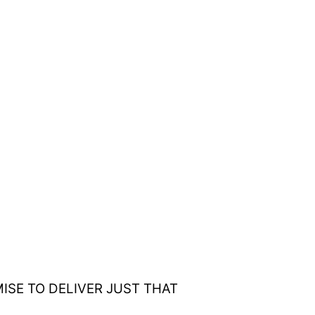
ISE TO DELIVER JUST THAT