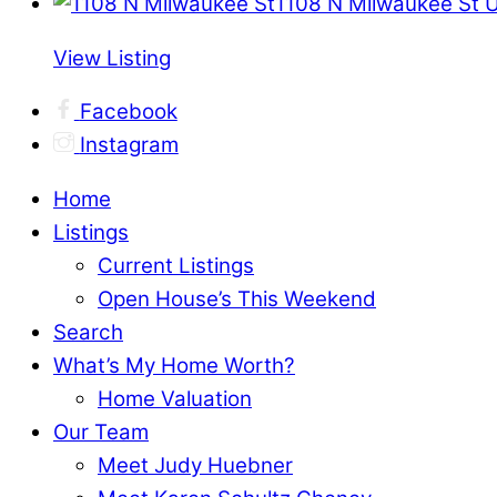
1108 N Milwaukee St 
View Listing
Facebook
Instagram
Home
Listings
Current Listings
Open House’s This Weekend
Search
What’s My Home Worth?
Home Valuation
Our Team
Meet Judy Huebner