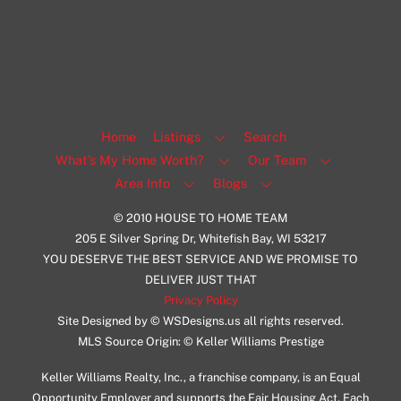
Facebook
Insta
View Listing
Home
Listings
Search
What’s My Home Worth?
Our Team
Area Info
Blogs
© 2010 HOUSE TO HOME TEAM
205 E Silver Spring Dr, Whitefish Bay, WI 53217
YOU DESERVE THE BEST SERVICE AND WE PROMISE TO
DELIVER JUST THAT
Privacy Policy
Site Designed by © WSDesigns.us all rights reserved.
MLS Source Origin: © Keller Williams Prestige
Keller Williams Realty, Inc., a franchise company, is an Equal
Opportunity Employer and supports the Fair Housing Act. Each