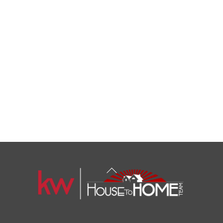
Back
To
Top
1108 N Milwaukee St Unit 334
Milwaukee