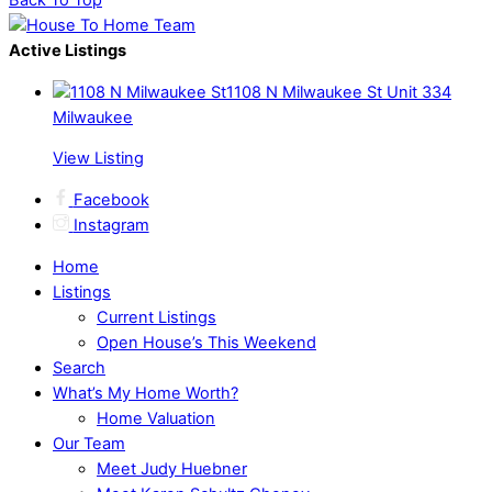
Back To Top
Active Listings
1108 N Milwaukee St Unit 334
Milwaukee
View Listing
Facebook
Instagram
Home
Listings
Current Listings
Open House’s This Weekend
Search
What’s My Home Worth?
Home Valuation
Our Team
Meet Judy Huebner