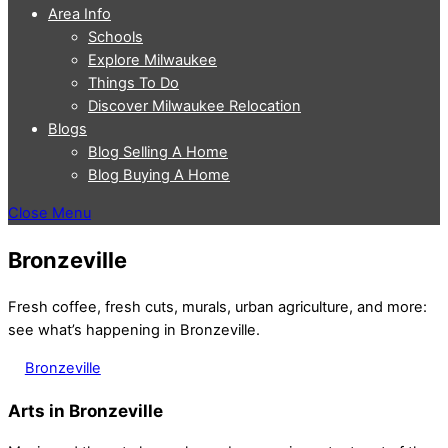
Area Info
Schools
Explore Milwaukee
Things To Do
Discover Milwaukee Relocation
Blogs
Blog Selling A Home
Blog Buying A Home
Close Menu
Bronzeville
Fresh coffee, fresh cuts, murals, urban agriculture, and more:
see what’s happening in Bronzeville.
Bronzeville
Arts in Bronzeville