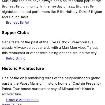
Music and the arts have always been an important part of the
Bronzeville community. In the heyday of jazz, Bronzeville
nightclubs hosted performers like Billie Holiday, Duke Ellington
and Count Basie.
Bronzeville Art
Supper Clubs
Get a taste of the past at the Five O’Clock Steakhouse, a
classic Milwaukee supper club with a Man Men vibe. Try out
this restaurant or other retro dining options around the city.
Retro Dining
Historic Architecture
One of the only remaining relics of the neighborhood’s grand
past is the Pabst Mansion, historic home of Captain Frederick
Pabst. Tour house museum or any of Milwaukee’s historic
architecture.
Historic Architecture