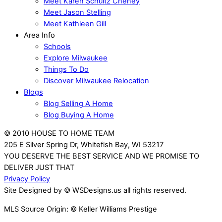
Meet Karen Schultz Cheney
Meet Jason Stelling
Meet Kathleen Gill
Area Info
Schools
Explore Milwaukee
Things To Do
Discover Milwaukee Relocation
Blogs
Blog Selling A Home
Blog Buying A Home
© 2010 HOUSE TO HOME TEAM
205 E Silver Spring Dr, Whitefish Bay, WI 53217
YOU DESERVE THE BEST SERVICE AND WE PROMISE TO
DELIVER JUST THAT
Privacy Policy
Site Designed by © WSDesigns.us all rights reserved.
MLS Source Origin: © Keller Williams Prestige