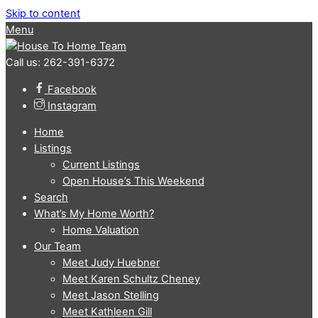
Skip to content
Menu
Call us: 262-391-6372
Facebook
Instagram
Home
Listings
Current Listings
Open House’s This Weekend
Search
What’s My Home Worth?
Home Valuation
Our Team
Meet Judy Huebner
Meet Karen Schultz Cheney
Meet Jason Stelling
Meet Kathleen Gill