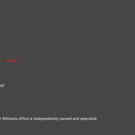
gram
o
Blogs
HAT
er Williams office is independently owned and operated.