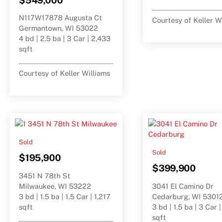
N117W17878 Augusta Ct
Courtesy of Keller W
Germantown, WI 53022
4 bd | 2.5 ba | 3 Car | 2,433
sqft
Courtesy of Keller Williams
Sold
Sold
$195,900
$399,900
3451 N 78th St
Milwaukee, WI 53222
3041 El Camino Dr
3 bd | 1.5 ba | 1.5 Car | 1,217
Cedarburg, WI 5301
sqft
3 bd | 1.5 ba | 3 Car 
sqft