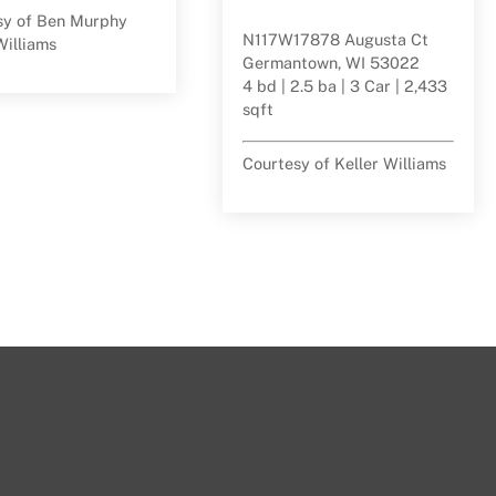
sy of Ben Murphy
N117W17878 Augusta Ct
Williams
Germantown, WI 53022
4 bd | 2.5 ba | 3 Car | 2,433
sqft
Courtesy of Keller Williams