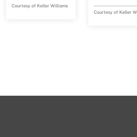
Courtesy of Keller Williams
Courtesy of Keller W