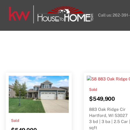
Skip
to
Call us: 262-391
content
Sold
$549,900
883 Oak Ridge Cir
Hartford, WI 53027
Sold
3 bd | 3 ba | 2.5 Car 
sqft
$549,000