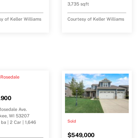
3,735 sqft
y of Keller Williams
Courtesy of Keller Williams
,900
Rosedale Ave.
kee, WI 53207
Sold
 ba | 2 Car | 1,646
$549,000