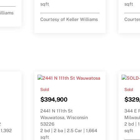
sqft
sqft
illiams
Courtesy of Keller Williams
Courtes
Sold
Sold
$394,900
$329
2441 N 111th St
344 E 
Wauwatosa, Wisconsin
Milwau
2
53226
2 bd | 1
| 1,392
2 bd | 2 ba | 2.5 Car | 1,664
sqft
sqft