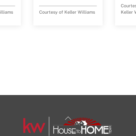
Courte
illiams
Courtesy of Keller Williams
Keller 
Back
To
Top