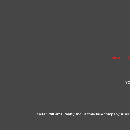
Home
Li
YO
Keller Williams Realty, Inc., a franchise company, is 