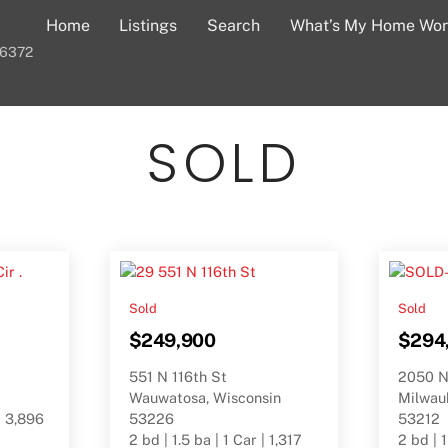
Home
Listings
Search
What’s My Home Wor
-6372
SOLD
Sold
Sold
$249,900
$294
551 N 116th St
2050 N
Wauwatosa, Wisconsin
Milwau
| 3,896
53226
53212
2 bd | 1.5 ba | 1 Car | 1,317
2 bd | 1