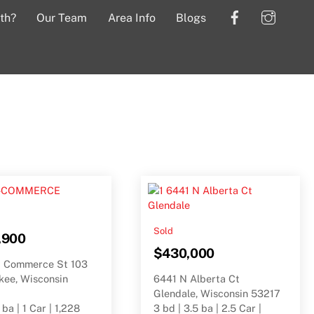
Facebook
Insta
th?
Our Team
Area Info
Blogs
Sold
,900
$430,000
 Commerce St 103
kee, Wisconsin
6441 N Alberta Ct
Glendale, Wisconsin 53217
 ba | 1 Car | 1,228
3 bd | 3.5 ba | 2.5 Car |