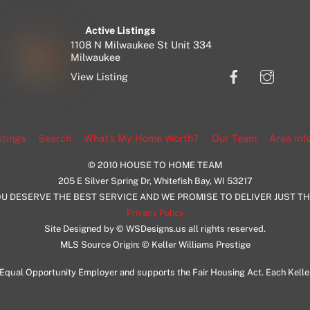
Active Listings
1108 N Milwaukee St Unit 334
Milwaukee
Facebook
Insta
View Listing
stings
Search
What’s My Home Worth?
Our Team
Area Inf
© 2010 HOUSE TO HOME TEAM
205 E Silver Spring Dr, Whitefish Bay, WI 53217
U DESERVE THE BEST SERVICE AND WE PROMISE TO DELIVER JUST T
Privacy Policy
Site Designed by © WSDesigns.us all rights reserved.
MLS Source Origin: © Keller Williams Prestige
an Equal Opportunity Employer and supports the Fair Housing Act. Each Kell