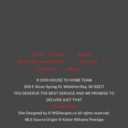
1108 N Milwaukee St Unit 334
Milwaukee
Facebook
Insta
View Listing
Home
Listings
Search
What’s My Home Worth?
Our Team
Area Info
Blogs
© 2010 HOUSE TO HOME TEAM
205 E Silver Spring Dr, Whitefish Bay, WI 53217
YOU DESERVE THE BEST SERVICE AND WE PROMISE TO
DELIVER JUST THAT
Privacy Policy
Site Designed by © WSDesigns.us all rights reserved.
MLS Source Origin: © Keller Williams Prestige