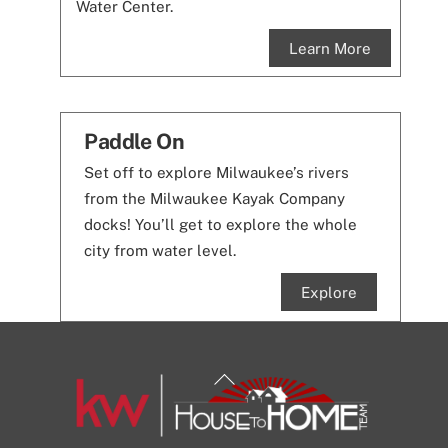
Water Center.
Learn More
Paddle On
Set off to explore Milwaukee’s rivers
from the Milwaukee Kayak Company
docks! You’ll get to explore the whole
city from water level.
Explore
Back
To
Top