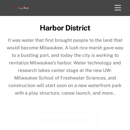
Skip
Men
to
content
Harbor District
It was water that first brought people to the land that
would become Milwaukee. A lush rice marsh gave way
to a bustling port, and today the city is working to
revitalize Milwaukee’s harbor. Water technology and
research takes center stage at the new UW-
Milwaukee School of Freshwater Sciences, and
construction will start soon on a new waterfront park
with a play structure, canoe launch, and more..
Harbor District