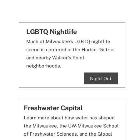
LGBTQ Nightlife
Much of Milwaukee’s LGBTQ nightlife
scene is centered in the Harbor District
and nearby Walker’s Point
neighborhoods.
Night Out
Freshwater Capital
Learn more about how water has shaped
the Milwaukee, the UW-Milwaukee School
of Freshwater Sciences, and the Global