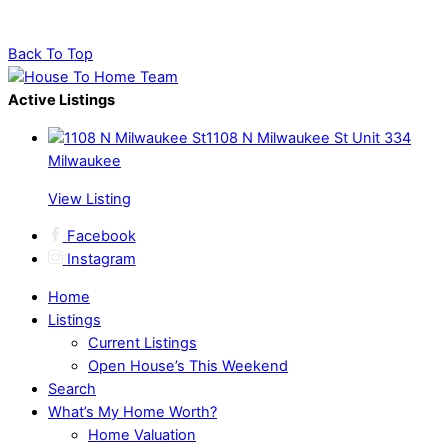
Back To Top
Active Listings
1108 N Milwaukee St Unit 334
Milwaukee
View Listing
Facebook
Instagram
Home
Listings
Current Listings
Open House’s This Weekend
Search
What’s My Home Worth?
Home Valuation