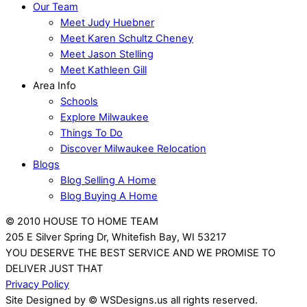
Our Team
Meet Judy Huebner
Meet Karen Schultz Cheney
Meet Jason Stelling
Meet Kathleen Gill
Area Info
Schools
Explore Milwaukee
Things To Do
Discover Milwaukee Relocation
Blogs
Blog Selling A Home
Blog Buying A Home
© 2010 HOUSE TO HOME TEAM
205 E Silver Spring Dr, Whitefish Bay, WI 53217
YOU DESERVE THE BEST SERVICE AND WE PROMISE TO
DELIVER JUST THAT
Privacy Policy
Site Designed by © WSDesigns.us all rights reserved.