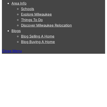
Area Info
Schools
Explore Milwaukee
Things To Do
Discover Milwaukee Relocation
Blogs
Blog Selling A Home
Blog Buying A Home
Close Menu