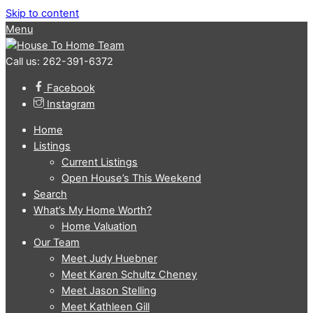
Skip to content
Menu
Call us: 262-391-6372
Facebook
Instagram
Home
Listings
Current Listings
Open House’s This Weekend
Search
What’s My Home Worth?
Home Valuation
Our Team
Meet Judy Huebner
Meet Karen Schultz Cheney
Meet Jason Stelling
Meet Kathleen Gill