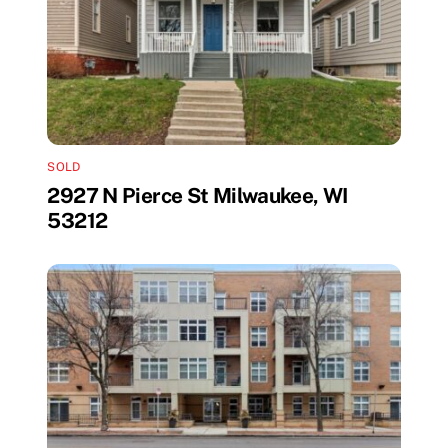
SOLD
2927 N Pierce St Milwaukee, WI
53212