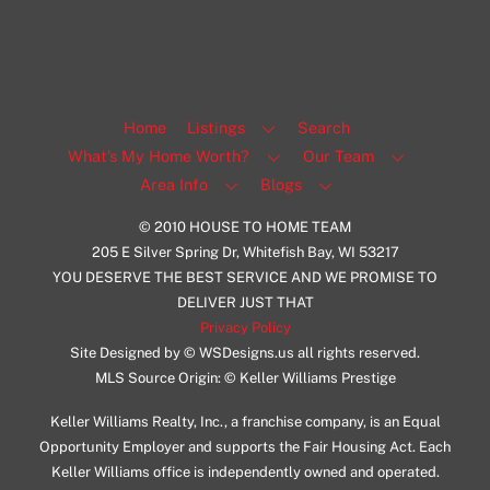
Home
Listings
Search
What’s My Home Worth?
Our Team
Area Info
Blogs
© 2010 HOUSE TO HOME TEAM
205 E Silver Spring Dr, Whitefish Bay, WI 53217
YOU DESERVE THE BEST SERVICE AND WE PROMISE TO
DELIVER JUST THAT
Privacy Policy
Site Designed by © WSDesigns.us all rights reserved.
MLS Source Origin: © Keller Williams Prestige
Keller Williams Realty, Inc., a franchise company, is an Equal
Opportunity Employer and supports the Fair Housing Act. Each
Keller Williams office is independently owned and operated.