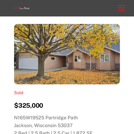
Skip
Men
to
content
Sold
$325,000
N165W19525 Partridge Path
Jackson, Wisconsin 53037
2 Bed | 2.5 Bath | 2.5 Car | 1,872 SF