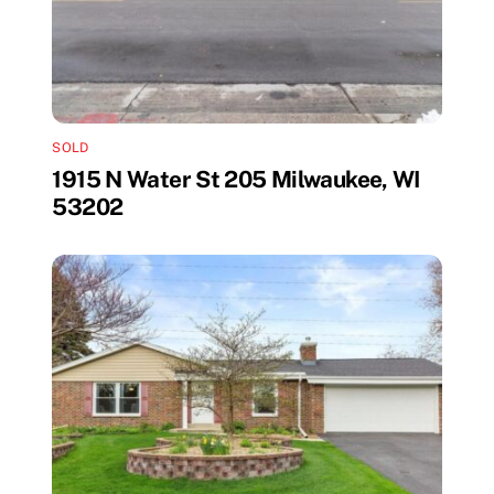
SOLD
1915 N Water St 205 Milwaukee, WI
53202