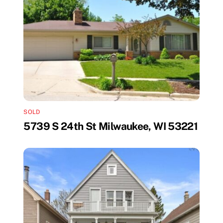
SOLD
5739 S 24th St Milwaukee, WI 53221