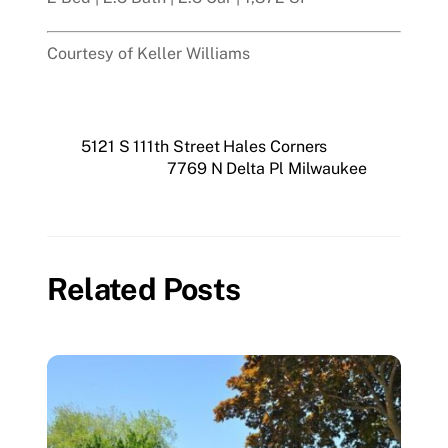
Courtesy of Keller Williams
5121 S 111th Street Hales Corners
7769 N Delta Pl Milwaukee
Related Posts