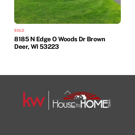
SOLD
8185 N Edge O Woods Dr Brown
Deer, WI 53223
Back
To
Top
1108 N Milwaukee St Unit 334
Milwaukee
Facebook
Insta
View Listing