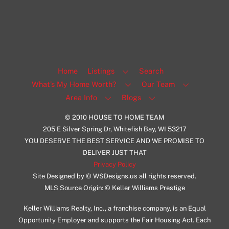
View Listing
Home
Listings
Search
What’s My Home Worth?
Our Team
Area Info
Blogs
© 2010 HOUSE TO HOME TEAM
205 E Silver Spring Dr, Whitefish Bay, WI 53217
YOU DESERVE THE BEST SERVICE AND WE PROMISE TO
DELIVER JUST THAT
Privacy Policy
Site Designed by © WSDesigns.us all rights reserved.
MLS Source Origin: © Keller Williams Prestige
Keller Williams Realty, Inc., a franchise company, is an Equal
Opportunity Employer and supports the Fair Housing Act. Each