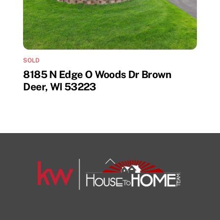
SOLD
8185 N Edge O Woods Dr Brown
Deer, WI 53223
Back
To
Top
1108 N Milwaukee St Unit 334
Milwaukee
Facebook
Insta