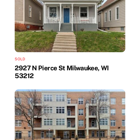
SOLD
2927 N Pierce St Milwaukee, WI
53212