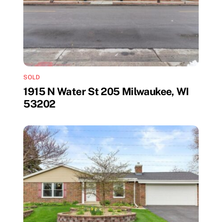
SOLD
1915 N Water St 205 Milwaukee, WI
53202