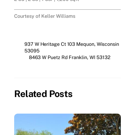
Courtesy of Keller Williams
937 W Heritage Ct 103 Mequon, Wisconsin
53095
8463 W Puetz Rd Franklin, WI 53132
Related Posts