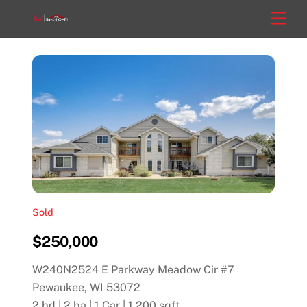
Skip
Men
to
content
Sold
$250,000
W240N2524 E Parkway Meadow Cir #7
Pewaukee, WI 53072
2 bd | 2 ba | 1 Car | 1,200 sqft