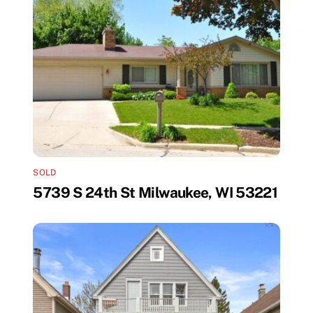
SOLD
5739 S 24th St Milwaukee, WI 53221