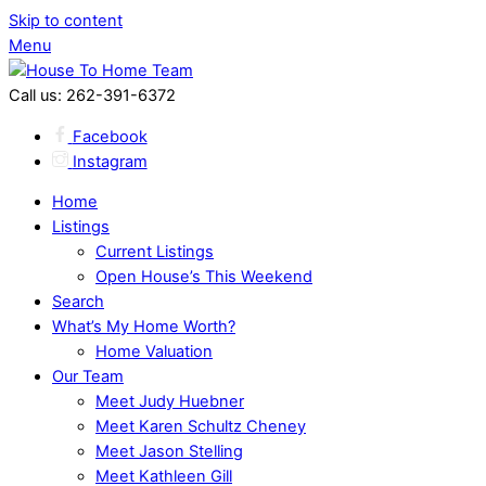
Skip to content
Menu
Call us: 262-391-6372
Facebook
Instagram
Home
Listings
Current Listings
Open House’s This Weekend
Search
What’s My Home Worth?
Home Valuation
Our Team
Meet Judy Huebner
Meet Karen Schultz Cheney
Meet Jason Stelling
Meet Kathleen Gill