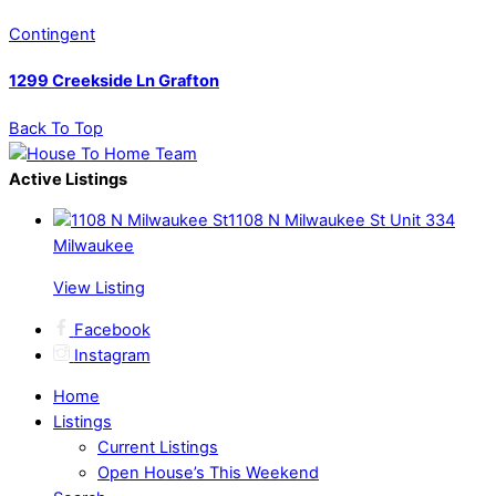
Contingent
1299 Creekside Ln Grafton
Back To Top
Active Listings
1108 N Milwaukee St Unit 334
Milwaukee
View Listing
Facebook
Instagram
Home
Listings
Current Listings
Open House’s This Weekend