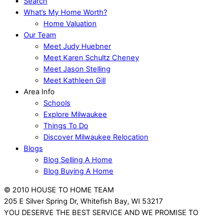
Search
What’s My Home Worth?
Home Valuation
Our Team
Meet Judy Huebner
Meet Karen Schultz Cheney
Meet Jason Stelling
Meet Kathleen Gill
Area Info
Schools
Explore Milwaukee
Things To Do
Discover Milwaukee Relocation
Blogs
Blog Selling A Home
Blog Buying A Home
© 2010 HOUSE TO HOME TEAM
205 E Silver Spring Dr, Whitefish Bay, WI 53217
YOU DESERVE THE BEST SERVICE AND WE PROMISE TO