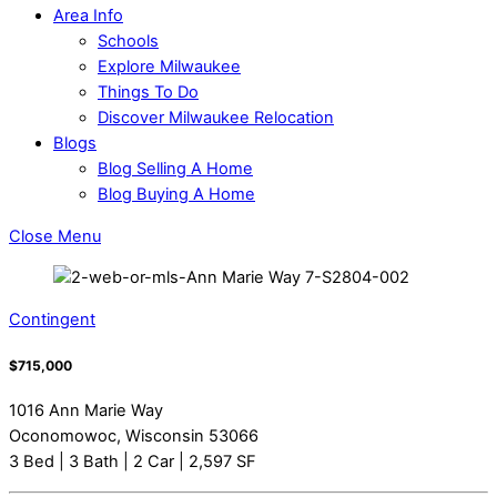
Area Info
Schools
Explore Milwaukee
Things To Do
Discover Milwaukee Relocation
Blogs
Blog Selling A Home
Blog Buying A Home
Close Menu
Contingent
$715,000
1016 Ann Marie Way
Oconomowoc, Wisconsin 53066
3 Bed | 3 Bath | 2 Car | 2,597 SF