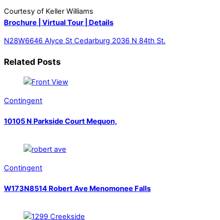
Courtesy of Keller Williams
Brochure |
Virtual Tour |
Details
N28W6646 Alyce St Cedarburg
2036 N 84th St.
Related Posts
Contingent
10105 N Parkside Court Mequon,
Contingent
W173N8514 Robert Ave Menomonee Falls