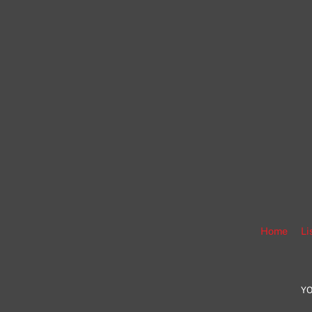
Home
Li
YO