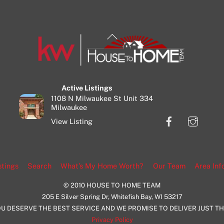
Back
To
Top
Active Listings
1108 N Milwaukee St Unit 334
Milwaukee
Facebook
Insta
View Listing
stings
Search
What’s My Home Worth?
Our Team
Area Inf
© 2010 HOUSE TO HOME TEAM
205 E Silver Spring Dr, Whitefish Bay, WI 53217
U DESERVE THE BEST SERVICE AND WE PROMISE TO DELIVER JUST T
Privacy Policy