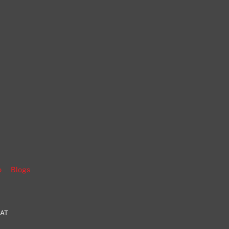
gram
o
Blogs
HAT