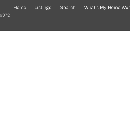
Home
Listings
Search
What’s My Home Wor
-6372