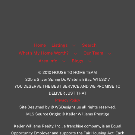
Facebook
Insta
View Listing
Home
Listings
Search
What’s My Home Worth?
Our Team
Area Info
Blogs
© 2010 HOUSE TO HOME TEAM
205 E Silver Spring Dr, Whitefish Bay, WI 53217
YOU DESERVE THE BEST SERVICE AND WE PROMISE TO
DELIVER JUST THAT
Privacy Policy
Site Designed by © WSDesigns.us all rights reserved.
MLS Source Origin: © Keller Williams Prestige
Keller Williams Realty, Inc., a franchise company, is an Equal
Opportunity Employer and supports the Fair Housing Act. Each