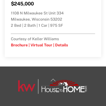
$245,000
1108 N Milwaukee St Unit 334
Milwaukee, Wisconsin 53202
2 Bed | 2 Bath | 1 Car | 975 SF
Courtesy of Keller Williams
Brochure |
Virtual Tour |
Details
Back
To
Top
1108 N Milwaukee St Unit 334
Milwaukee