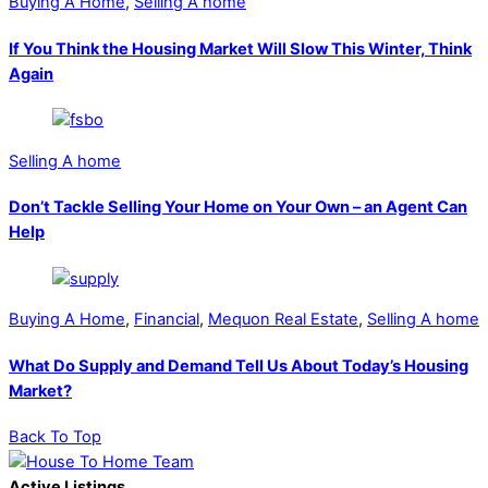
Buying A Home
,
Selling A home
If You Think the Housing Market Will Slow This Winter, Think
Again
Selling A home
Don’t Tackle Selling Your Home on Your Own – an Agent Can
Help
Buying A Home
,
Financial
,
Mequon Real Estate
,
Selling A home
What Do Supply and Demand Tell Us About Today’s Housing
Market?
Back To Top
Active Listings