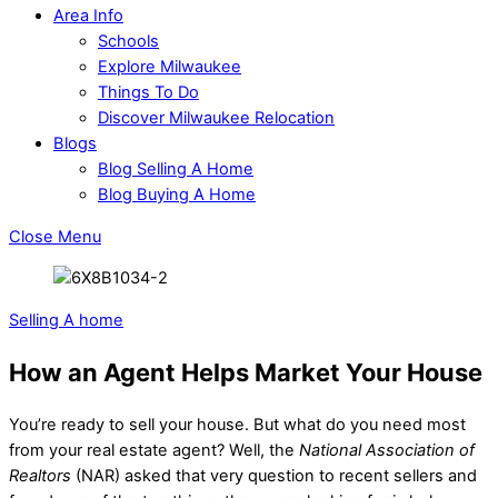
Area Info
Schools
Explore Milwaukee
Things To Do
Discover Milwaukee Relocation
Blogs
Blog Selling A Home
Blog Buying A Home
Close Menu
Selling A home
How an Agent Helps Market Your House
You’re ready to sell your house. But what do you need most
from your real estate agent? Well, the
National Association of
Realtors
(NAR) asked that very question to recent sellers and