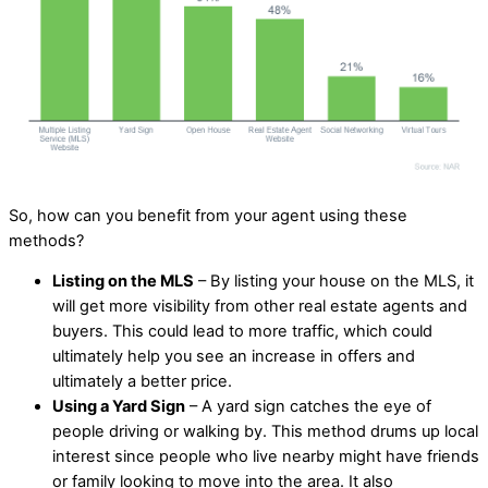
So, how can you benefit from your agent using these
methods?
Listing on the MLS
– By listing your house on the MLS, it
will get more visibility from other real estate agents and
buyers. This could lead to more traffic, which could
ultimately help you see an increase in offers and
ultimately a better price.
Using a Yard Sign
– A yard sign catches the eye of
people driving or walking by. This method drums up local
interest since people who live nearby might have friends
or family looking to move into the area. It also