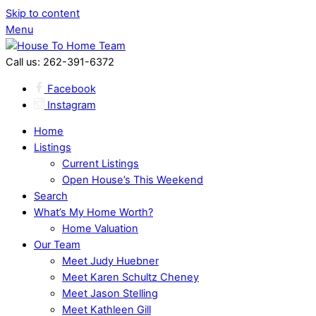
Skip to content
Menu
Call us: 262-391-6372
Facebook
Instagram
Home
Listings
Current Listings
Open House’s This Weekend
Search
What’s My Home Worth?
Home Valuation
Our Team
Meet Judy Huebner
Meet Karen Schultz Cheney
Meet Jason Stelling
Meet Kathleen Gill