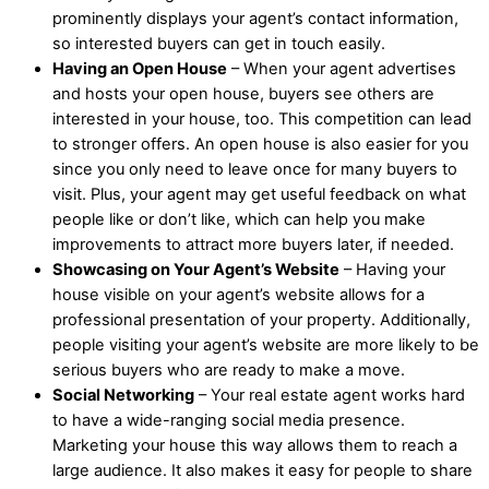
prominently displays your agent’s contact information,
so interested buyers can get in touch easily.
Having an Open House
– When your agent advertises
and hosts your open house, buyers see others are
interested in your house, too. This competition can lead
to stronger offers. An open house is also easier for you
since you only need to leave once for many buyers to
visit. Plus, your agent may get useful feedback on what
people like or don’t like, which can help you make
improvements to attract more buyers later, if needed.
Showcasing on Your Agent’s Website
– Having your
house visible on your agent’s website allows for a
professional presentation of your property. Additionally,
people visiting your agent’s website are more likely to be
serious buyers who are ready to make a move.
Social Networking
– Your real estate agent works hard
to have a wide-ranging social media presence.
Marketing your house this way allows them to reach a
large audience. It also makes it easy for people to share