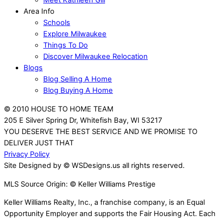
Meet Kathleen Gill
Area Info
Schools
Explore Milwaukee
Things To Do
Discover Milwaukee Relocation
Blogs
Blog Selling A Home
Blog Buying A Home
© 2010 HOUSE TO HOME TEAM
205 E Silver Spring Dr, Whitefish Bay, WI 53217
YOU DESERVE THE BEST SERVICE AND WE PROMISE TO
DELIVER JUST THAT
Privacy Policy
Site Designed by © WSDesigns.us all rights reserved.
MLS Source Origin: © Keller Williams Prestige
Keller Williams Realty, Inc., a franchise company, is an Equal
Opportunity Employer and supports the Fair Housing Act. Each