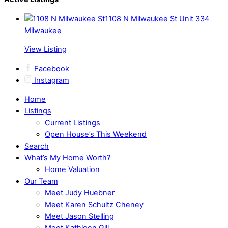
1108 N Milwaukee St Unit 334
Milwaukee
View Listing
Facebook
Instagram
Home
Listings
Current Listings
Open House’s This Weekend
Search
What’s My Home Worth?
Home Valuation
Our Team
Meet Judy Huebner
Meet Karen Schultz Cheney
Meet Jason Stelling