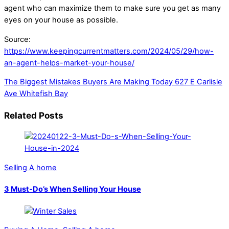
agent who can maximize them to make sure you get as many
eyes on your house as possible.
Source:
https://www.keepingcurrentmatters.com/2024/05/29/how-
an-agent-helps-market-your-house/
The Biggest Mistakes Buyers Are Making Today
627 E Carlisle
Ave Whitefish Bay
Related Posts
Selling A home
3 Must-Do’s When Selling Your House