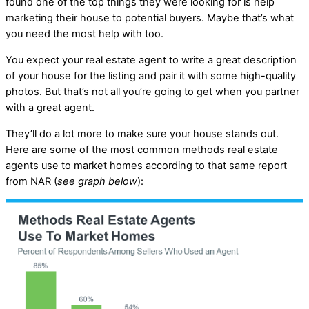
found one of the top things they were looking for is help
marketing their house to potential buyers. Maybe that’s what
you need the most help with too.
You expect your real estate agent to write a great description
of your house for the listing and pair it with some high-quality
photos. But that’s not all you’re going to get when you partner
with a great agent.
They’ll do a lot more to make sure your house stands out.
Here are some of the most common methods real estate
agents use to market homes according to that same report
from NAR (
see graph below
):