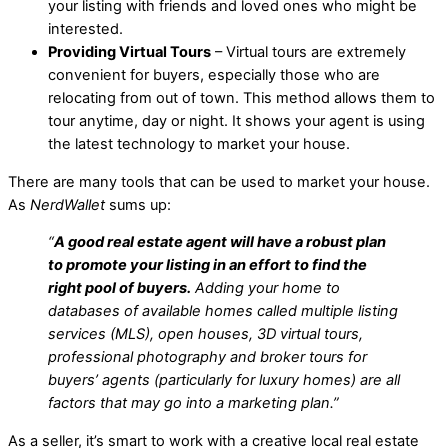
your listing with friends and loved ones who might be
interested.
Providing Virtual Tours
– Virtual tours are extremely
convenient for buyers, especially those who are
relocating from out of town. This method allows them to
tour anytime, day or night. It shows your agent is using
the latest technology to market your house.
There are many tools that can be used to market your house.
As
NerdWallet
sums up:
“
A good real estate agent will have a robust plan
to promote your listing in an effort to find the
right pool of buyers.
Adding your home to
databases of available homes called multiple listing
services (MLS), open houses, 3D virtual tours,
professional photography and broker tours for
buyers’ agents (particularly for luxury homes) are all
factors that may go into a marketing plan.”
As a seller, it’s smart to work with a creative local real estate