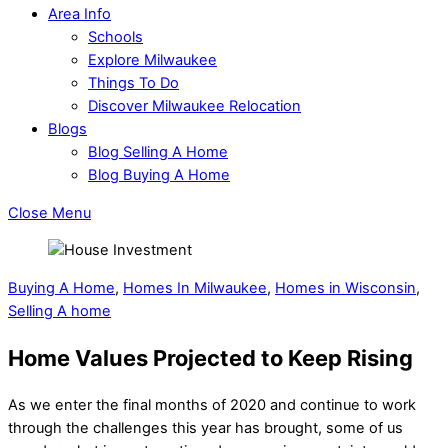
Area Info
Schools
Explore Milwaukee
Things To Do
Discover Milwaukee Relocation
Blogs
Blog Selling A Home
Blog Buying A Home
Close Menu
Buying A Home
,
Homes In Milwaukee
,
Homes in Wisconsin
,
Selling A home
Home Values Projected to Keep Rising
As we enter the final months of 2020 and continue to work
through the challenges this year has brought, some of us