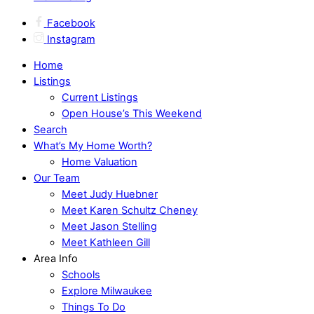
Facebook
Instagram
Home
Listings
Current Listings
Open House’s This Weekend
Search
What’s My Home Worth?
Home Valuation
Our Team
Meet Judy Huebner
Meet Karen Schultz Cheney
Meet Jason Stelling
Meet Kathleen Gill
Area Info
Schools
Explore Milwaukee
Things To Do