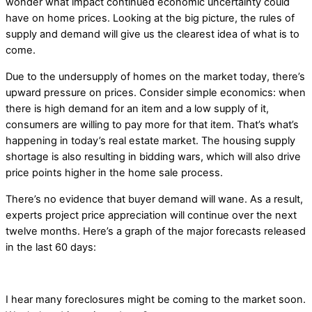
wonder what impact continued economic uncertainty could
have on home prices. Looking at the big picture, the rules of
supply and demand will give us the clearest idea of what is to
come.
Due to the undersupply of homes on the market today, there’s
upward pressure on prices. Consider simple economics: when
there is high demand for an item and a low supply of it,
consumers are willing to pay more for that item. That’s what’s
happening in today’s real estate market. The housing supply
shortage is also resulting in bidding wars, which will also drive
price points higher in the home sale process.
There’s no evidence that buyer demand will wane. As a result,
experts project price appreciation will continue over the next
twelve months. Here’s a graph of the major forecasts released
in the last 60 days:
I hear many foreclosures might be coming to the market soon.