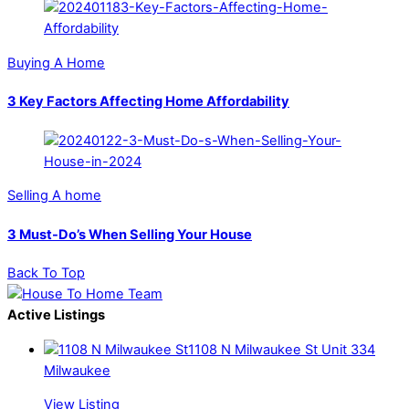
Buying A Home
3 Key Factors Affecting Home Affordability
Selling A home
3 Must-Do’s When Selling Your House
Back To Top
Active Listings
1108 N Milwaukee St Unit 334
Milwaukee
View Listing