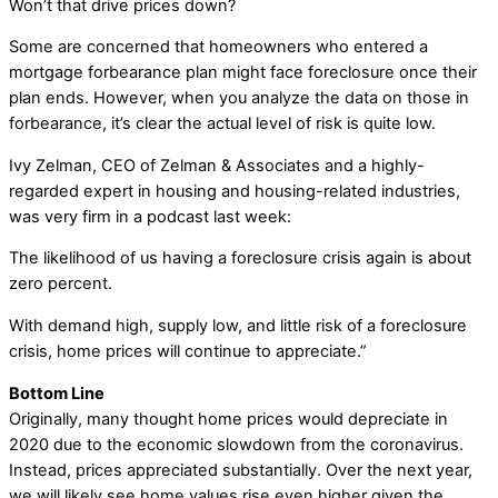
Won’t that drive prices down?
Some are concerned that homeowners who entered a
mortgage forbearance plan might face foreclosure once their
plan ends. However, when you analyze the data on those in
forbearance, it’s clear the actual level of risk is quite low.
Ivy Zelman, CEO of Zelman & Associates and a highly-
regarded expert in housing and housing-related industries,
was very firm in a podcast last week:
The likelihood of us having a foreclosure crisis again is about
zero percent.
With demand high, supply low, and little risk of a foreclosure
crisis, home prices will continue to appreciate.”
Bottom Line
Originally, many thought home prices would depreciate in
2020 due to the economic slowdown from the coronavirus.
Instead, prices appreciated substantially. Over the next year,
we will likely see home values rise even higher given the