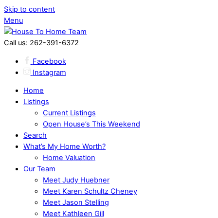
Skip to content
Menu
Call us: 262-391-6372
Facebook
Instagram
Home
Listings
Current Listings
Open House’s This Weekend
Search
What’s My Home Worth?
Home Valuation
Our Team
Meet Judy Huebner
Meet Karen Schultz Cheney
Meet Jason Stelling
Meet Kathleen Gill