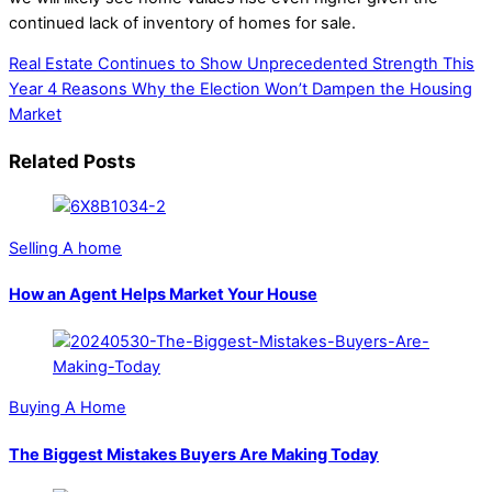
continued lack of inventory of homes for sale.
Real Estate Continues to Show Unprecedented Strength This
Year
4 Reasons Why the Election Won’t Dampen the Housing
Market
Related Posts
Selling A home
How an Agent Helps Market Your House
Buying A Home
The Biggest Mistakes Buyers Are Making Today