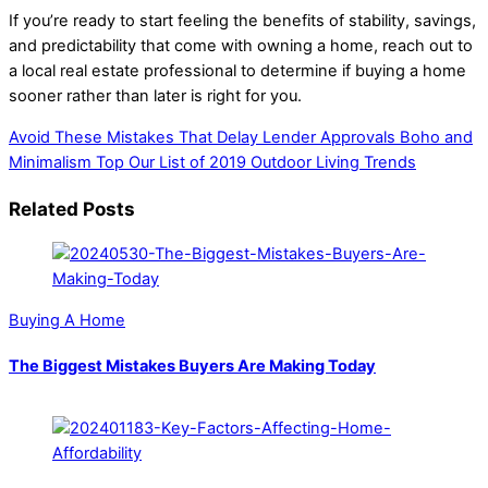
If you’re ready to start feeling the benefits of stability, savings,
and predictability that come with owning a home, reach out to
a local real estate professional to determine if buying a home
sooner rather than later is right for you.
Avoid These Mistakes That Delay Lender Approvals
Boho and
Minimalism Top Our List of 2019 Outdoor Living Trends
Related Posts
Buying A Home
The Biggest Mistakes Buyers Are Making Today