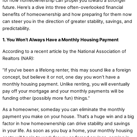
for how homeownership can propel you toward a stronger
future. Here’s a dive into three often-overlooked financial
benefits of homeownership and how preparing for them now
can steer you in the direction of greater stability, savings, and
predictability.
1. You Won’t Always Have a Monthly Housing Payment
According to a recent article by the National Association of
Realtors (NAR):
“If you’ve been a lifelong renter, this may sound like a foreign
concept, but believe it or not, one day you won’t have a
monthly housing payment. Unlike renting, you will eventually
pay off your mortgage and your monthly payments will be
funding other (possibly more fun) things.”
As a homeowner, someday you can eliminate the monthly
payment you make on your house. That’s a huge win and a big
factor in how homeownership can drive stability and savings
in your life. As soon as you buy a home, your monthly housing