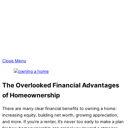
Area Info
Schools
Explore Milwaukee
Things To Do
Discover Milwaukee Relocation
Blogs
Blog Selling A Home
Blog Buying A Home
Close Menu
The Overlooked Financial Advantages
of Homeownership
There are many clear financial benefits to owning a home:
increasing equity, building net worth, growing appreciation,
and more. If you’re a renter, it’s never too early to make a plan