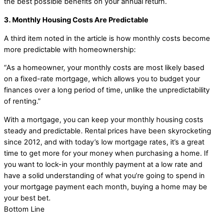
the best possible benefits on your annual return.
3. Monthly Housing Costs Are Predictable
A third item noted in the article is how monthly costs become
more predictable with homeownership:
“As a homeowner, your monthly costs are most likely based
on a fixed-rate mortgage, which allows you to budget your
finances over a long period of time, unlike the unpredictability
of renting.”
With a mortgage, you can keep your monthly housing costs
steady and predictable. Rental prices have been skyrocketing
since 2012, and with today’s low mortgage rates, it’s a great
time to get more for your money when purchasing a home. If
you want to lock-in your monthly payment at a low rate and
have a solid understanding of what you’re going to spend in
your mortgage payment each month, buying a home may be
your best bet.
Bottom Line