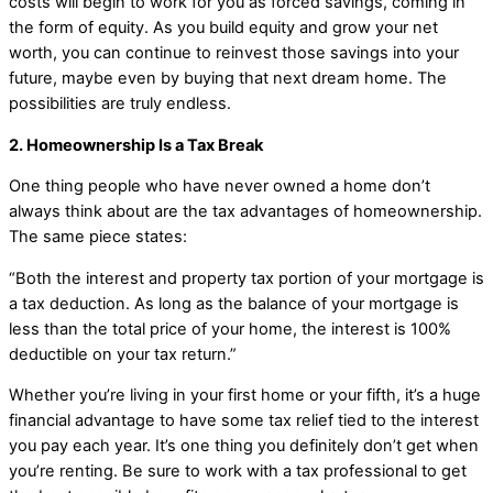
costs will begin to work for you as forced savings, coming in
the form of equity. As you build equity and grow your net
worth, you can continue to reinvest those savings into your
future, maybe even by buying that next dream home. The
possibilities are truly endless.
2. Homeownership Is a Tax Break
One thing people who have never owned a home don’t
always think about are the tax advantages of homeownership.
The same piece states:
“Both the interest and property tax portion of your mortgage is
a tax deduction. As long as the balance of your mortgage is
less than the total price of your home, the interest is 100%
deductible on your tax return.”
Whether you’re living in your first home or your fifth, it’s a huge
financial advantage to have some tax relief tied to the interest
you pay each year. It’s one thing you definitely don’t get when
you’re renting. Be sure to work with a tax professional to get