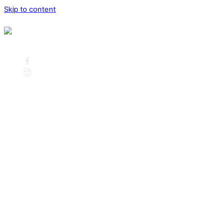
Skip to content
Menu
Call us: 262-391-6372
Facebook
Instagram
Home
Listings
Current Listings
Open House’s This Weekend
Search
What’s My Home Worth?
Home Valuation
Our Team
Meet Judy Huebner
Meet Karen Schultz Cheney
Meet Jason Stelling
Meet Kathleen Gill