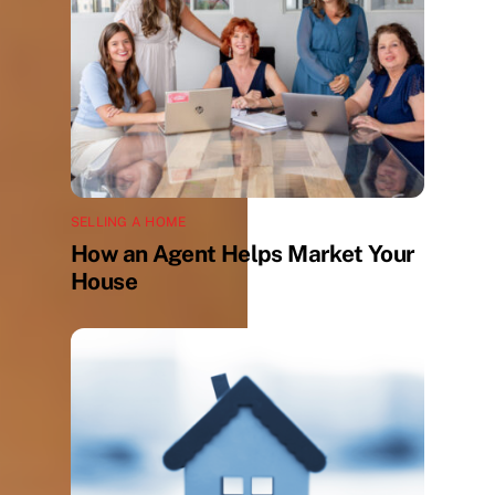
SELLING A HOME
How an Agent Helps Market Your
House