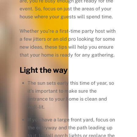
are, you’re busy enough get ready for the
event. So, focus on just the areas of your
house where your guests will spend time.
Whether you’re a first-time party host with
a few jitters or an old pro looking for some
new ideas, these tips will help you ensure
that your home is ready for any gathering.
Light the way
The sun sets early this time of year, so
it’s important to make sure the
entrance to your home is clean and
well-lit.
If you have a large front yard, focus on
the entryway and the path leading up
to it. Install porch lights or replace the