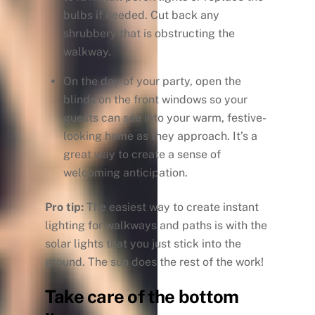
bulbs if needed. Cut back any
shrubbery that is obstructing the
walkway.
On the day of your party, open the
blinds on the front windows so your
guests can see into your warm, festive-
looking home as they approach. It’s a
great way to create a sense of
welcoming anticipation.
Pro tip:
The easiest way to create instant
lighting for walkways and paths is with the
solar lights that you just stick into the
ground. The sun does the rest of the work!
Take care of the bottom