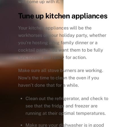
will come up with it.
Tune up kitchen appliances
Your kitchen appliances will be the
workhorses of your holiday party, whether
you’re hosting a big family dinner or a
cocktail party. You want them to be fully
functioning and ready for action.
Make sure all stove burners are working.
Now’s the time to clean the oven if you
haven’t done that for a while.
Clean out the refrigerator, and check to
see that the fridge and freezer are
running at their optimal temperatures.
Make sure your dishwasher is in good