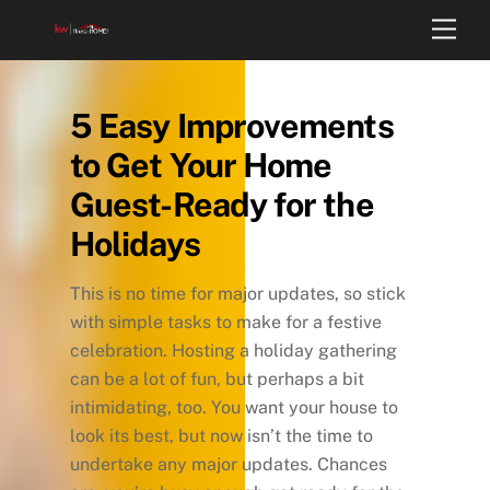
Skip
Back
Men
to
To
content
Top
5 Easy Improvements
to Get Your Home
Guest-Ready for the
Holidays
This is no time for major updates, so stick
with simple tasks to make for a festive
celebration. Hosting a holiday gathering
can be a lot of fun, but perhaps a bit
intimidating, too. You want your house to
look its best, but now isn’t the time to
undertake any major updates. Chances