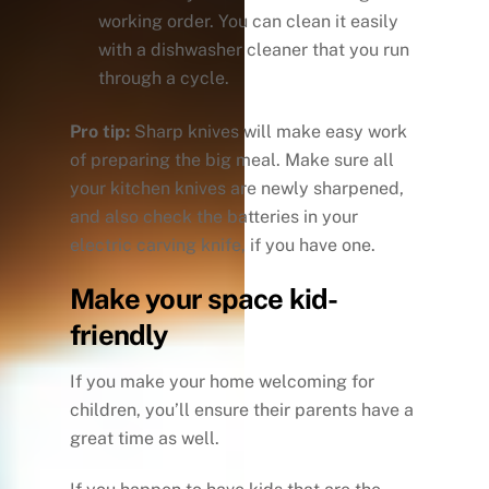
working order. You can clean it easily
with a dishwasher cleaner that you run
through a cycle.
Pro tip:
Sharp knives will make easy work
of preparing the big meal. Make sure all
your kitchen knives are newly sharpened,
and also check the batteries in your
electric carving knife, if you have one.
Make your space kid-
friendly
If you make your home welcoming for
children, you’ll ensure their parents have a
great time as well.