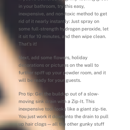
in your bathroom, try this easy,
inexpensive, and non-toxic method to get
rid of it nearly instantly: Just spray on
some full-strength hydrogen peroxide, let
it sit for 10 minutes, and then wipe clean.
That’s it!
Next, add some flowers, holiday
decorations or pictures on the wall to
further spiff up your powder room, and it
will be ready for your guests.
Pro tip: Get the buildup out of a slow-
moving sink drain with a Zip-It. This
inexpensive tool looks like a giant zip-tie.
You just work it down into the drain to pull
up hair clogs — all the other gunky stuff