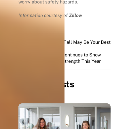
worry about safety hazards.
Information courtesy of
Zillow
Why Selling this Fall May Be Your Best
Move
Real Estate Continues to Show
Unprecedented Strength This Year
Related Posts