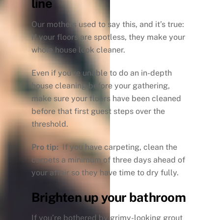
line
Our mothers used to say this, and it’s true:
If your floors are spotless, they make your
whole house look cleaner.
Even if you’re unable to do an in-depth
house cleaning before your gathering,
make sure your floors have been cleaned
before that first guest steps over the
threshold.
Pro tip:
If you have carpeting, clean the
carpets a minimum of three days ahead of
your affair so they have time to dry fully.
Brighten up your bathroom
If you’re bothered by grimy-looking grout