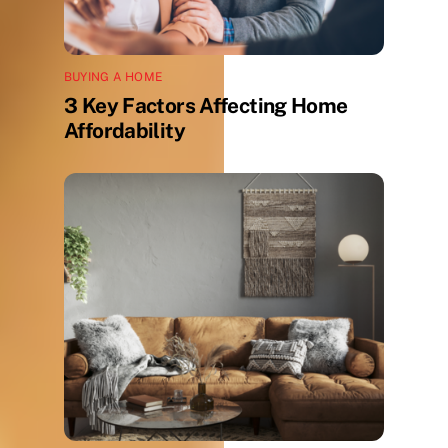
BUYING A HOME
3 Key Factors Affecting Home
Affordability