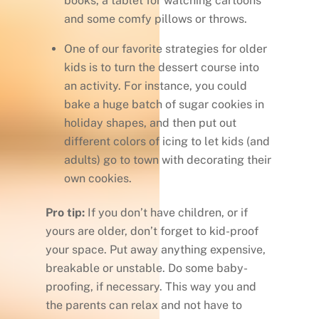
books, a tablet for watching cartoons
and some comfy pillows or throws.
One of our favorite strategies for older
kids is to turn the dessert course into
an activity. For instance, you could
bake a huge batch of sugar cookies in
holiday shapes, and then put out
different colors of icing to let kids (and
adults) go to town with decorating their
own cookies.
Pro tip:
If you don’t have children, or if
yours are older, don’t forget to kid-proof
your space. Put away anything expensive,
breakable or unstable. Do some baby-
proofing, if necessary. This way you and
the parents can relax and not have to