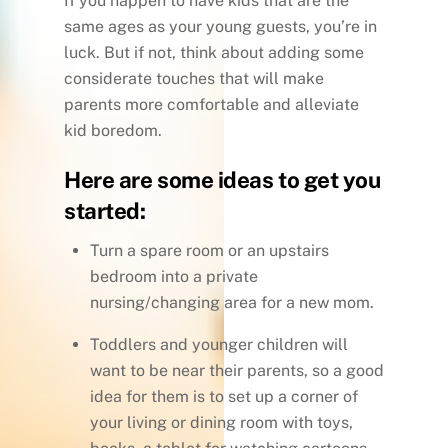
If you happen to have kids that are the
same ages as your young guests, you’re in
luck. But if not, think about adding some
considerate touches that will make
parents more comfortable and alleviate
kid boredom.
Here are some ideas to get you
started:
Turn a spare room or an upstairs
bedroom into a private
nursing/changing area for a new mom.
Toddlers and younger children will
want to be near their parents, so a good
idea for them is to set up a corner of
your living or dining room with toys,