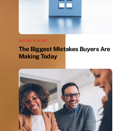
BUYING A HOME
The Biggest Mistakes Buyers Are
Making Today