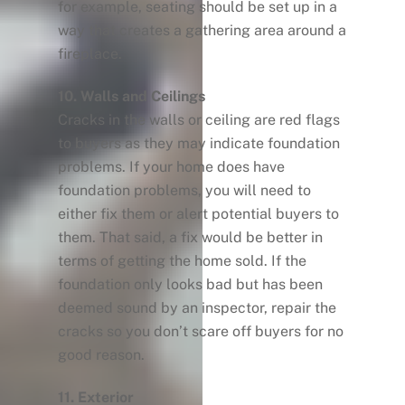
for example, seating should be set up in a
way that creates a gathering area around a
fireplace.
10. Walls and Ceilings
Cracks in the walls or ceiling are red flags
to buyers as they may indicate foundation
problems. If your home does have
foundation problems, you will need to
either fix them or alert potential buyers to
them. That said, a fix would be better in
terms of getting the home sold. If the
foundation only looks bad but has been
deemed sound by an inspector, repair the
cracks so you don’t scare off buyers for no
good reason.
11. Exterior