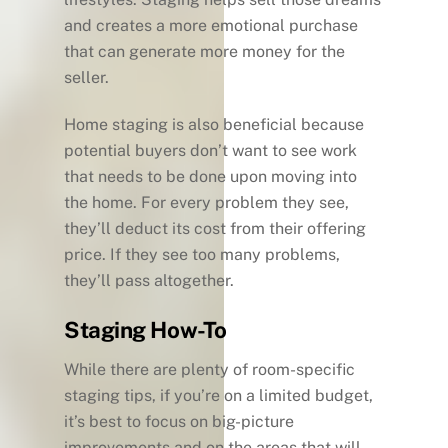
and creates a more emotional purchase
that can generate more money for the
seller.
Home staging is also beneficial because
potential buyers don’t want to see work
that needs to be done upon moving into
the home. For every problem they see,
they’ll deduct its cost from their offering
price. If they see too many problems,
they’ll pass altogether.
Staging How-To
While there are plenty of room-specific
staging tips, if you’re on a limited budget,
it’s best to focus on big-picture
improvements and on the areas that will