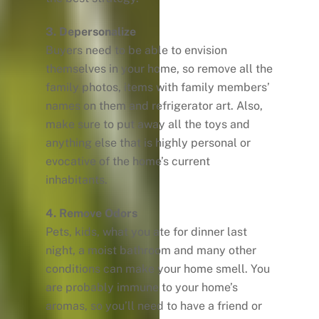
3. Depersonalize
Buyers need to be able to envision
themselves in your home, so remove all the
family photos, items with family members’
names on them and refrigerator art. Also,
make sure to put away all the toys and
anything else that is highly personal or
evocative of the home’s current
inhabitants.
4. Remove Odors
Pets, kids, what you ate for dinner last
night, a moist bathroom and many other
conditions can make your home smell. You
are probably immune to your home’s
aromas, so you’ll need to have a friend or