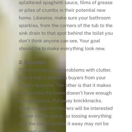
splattered spaghetti sauce, films of grease
or piles of crumbs in their potential new
home. Likewise, make sure your bathroom
sparkles, from the corners of the tub to the
sink drain to that spot behind the toilet you
don’t think anyone can see. Your goal
should be to make everything look new.
2. Declutter
There are two major problems with clutter.
One is that it distracts buyers from your
home’s features. The other is that it makes
it seem like the home doesn’t have enough
storage space. Put away knickknacks.
Keep in mind that buyers will be interested
in your closet space, so tossing everything
into the closet to hide it away may not be
the best strategy.