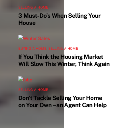
SELLING A HOME
3 Must-Do’s When Selling Your
House
BUYING A HOME
,
SELLING A HOME
If You Think the Housing Market
Will Slow This Winter, Think Again
SELLING A HOME
Don’t Tackle Selling Your Home
on Your Own – an Agent Can Help