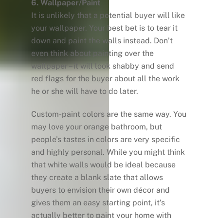
6. Wallpaper/Paint
It is unlikely that a potential buyer will like
your wallpaper. Your best bet is to tear it
down and paint the walls instead. Don’t
even think about painting over the
wallpaper – it will look shabby and send
red flags for the buyer about all the work
he or she will have to do later.
Custom-paint colors are the same way. You
may love your orange bathroom, but
people’s tastes in colors are very specific
and highly personal. While you might think
that white walls would be ideal because
they create a blank slate that allows
buyers to envision their own décor and
gives them an easy starting point, it’s
actually better to paint your home with