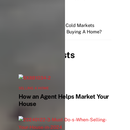
Hot, Normal, and Cold Markets
Are You Buying A Home?
Related Posts
SELLING A HOME
How an Agent Helps Market Your
House