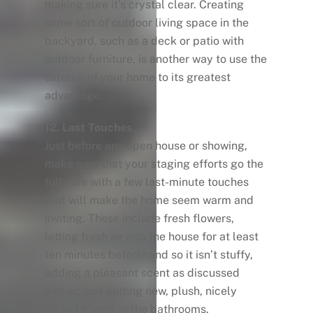
making sure it’s crystal clear. Creating
some sort of outdoor living space in the
backyard, such as a deck or patio with
outdoor furniture, is another way to use the
exterior of your home to its greatest
advantage.
12. Last Touches
Just before any open house or showing,
make sure that your staging efforts go the
full mile with a few last-minute touches
that will make the home seem warm and
inviting. These include fresh flowers,
letting fresh air into the house for at least
ten minutes beforehand so it isn’t stuffy,
adding a pleasant scent as discussed
earlier, and putting new, plush, nicely
folded towels in the bathrooms.