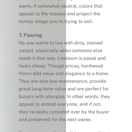
warm, if somewhat neutral, colors that
appeal to the masses and project the
homey image you’re trying to sell.
7. Flooring
No one wants to live with dirty, stained
carpet, especially when someone else
made it that way. Linoleum is passé and
looks cheap. Though pricey, hardwood
floors add value and elegance to a home.
They are also low-maintenance, provide
great long-term value and are perfect for
buyers with allergies. In other words, they
appeal to almost everyone, and if not,
they’re easily carpeted over by the buyer
and preserved for the next owner.