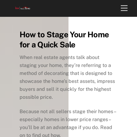
Skip
Back
Men
to
To
content
Top
How to Stage Your Home
for a Quick Sale
When real estate agents talk about
staging your home, they’re referring to a
method of decorating that is designed to
showcase the home’s best assets, impress
buyers and sell it quickly for the highest
possible price.
Because not all sellers stage their homes –
especially homes in lower price ranges –
you’ll be at an advantage if you do. Read
on to find out how.