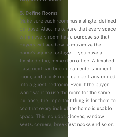
5. Define Rooms
Make sure each room has a single, defined
purpose. Also, make sure that every space
within every room has a purpose so that
buyers will see how to maximize the
home’s square footage. If you have a
finished attic, make it an office. A finished
basement can become an entertainment
room, and a junk room can be transformed
into a guest bedroom. Even if the buyer
won’t want to use the room for the same
purpose, the important thing is for them to
see that every inch of the home is usable
space. This includes alcoves, window
seats, corners, breakfast nooks and so on.