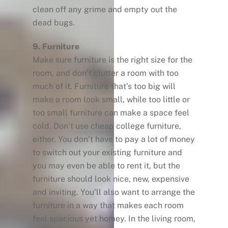
clean off any grime and empty out the
dead bugs.
9. Furniture
Make sure furniture is the right size for the
room, and don’t clutter a room with too
much of it. Furniture that’s too big will
make a room look small, while too little or
too small furniture can make a space feel
cold. Don’t use cheap college furniture,
either. You don’t have to pay a lot of money
to switch out your existing furniture and
you may even be able to rent it, but the
furniture should look nice, new, expensive
and inviting. You’ll also want to arrange the
furniture in a way that makes each room
feel spacious yet homey. In the living room,