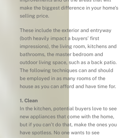
make the biggest difference in your home’s
selling price.
These include the exterior and entryway
(both heavily impact a buyers’ first
impressions), the living room, kitchens and
bathrooms, the master bedroom and
outdoor living space, such as a back patio.
The following techniques can and should
be employed in as many rooms of the
house as you can afford and have time for.
1. Clean
In the kitchen, potential buyers love to see
new appliances that come with the home,
but if you can’t do that, make the ones you
have spotless. No one wants to see