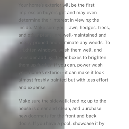
Your home’s exterior will be the first
impression buyers get and may even
determine their interest in viewing the
inside. Make sure your lawn, hedges, trees,
and other plants are well-maintained and
neatly pruned and eliminate any weeds. To
brighten windows, wash them well, and
consider adding flower boxes to brighten
them up further. If you can, power wash
your home’s exterior – it can make it look
almost freshly painted but with less effort
and expense.
Make sure the sidewalk leading up to the
house is clear and clean, and purchase
new doormats for the front and back
doors. If you have a pool, showcase it by