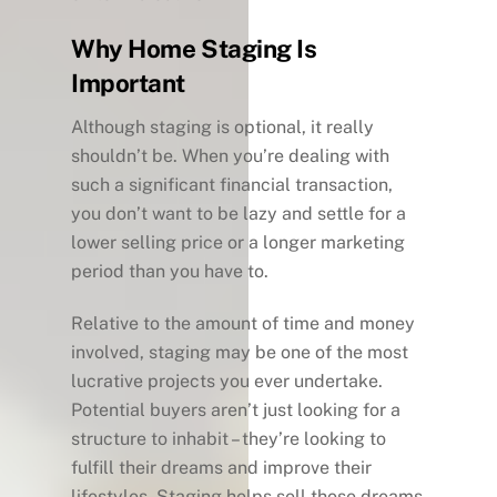
Why Home Staging Is
Important
Although staging is optional, it really
shouldn’t be. When you’re dealing with
such a significant financial transaction,
you don’t want to be lazy and settle for a
lower selling price or a longer marketing
period than you have to.
Relative to the amount of time and money
involved, staging may be one of the most
lucrative projects you ever undertake.
Potential buyers aren’t just looking for a
structure to inhabit – they’re looking to
fulfill their dreams and improve their
lifestyles. Staging helps sell those dreams