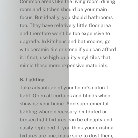
Common areas like the living room, dining
room and kitchen should be your main
focus. But ideally, you should bathrooms
too: They have relatively little floor area
and therefore won’t be too expensive to
upgrade. In kitchens and bathrooms, go
with ceramic tile or stone if you can afford
it. If not, use high-quality vinyl tiles that
mimic these more expensive materials.
8. Lighting
Take advantage of your home’s natural
light. Open all curtains and blinds when
showing your home. Add supplemental
lighting where necessary. Outdated or
broken light fixtures can be cheaply and
easily replaced. If you think your existing
fixtures are fine, make sure to dust them,