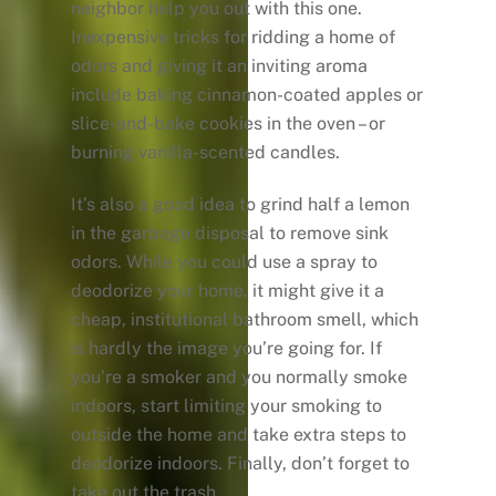
neighbor help you out with this one.
Inexpensive tricks for ridding a home of
odors and giving it an inviting aroma
include baking cinnamon-coated apples or
slice-and-bake cookies in the oven – or
burning vanilla-scented candles.
It’s also a good idea to grind half a lemon
in the garbage disposal to remove sink
odors. While you could use a spray to
deodorize your home, it might give it a
cheap, institutional bathroom smell, which
is hardly the image you’re going for. If
you’re a smoker and you normally smoke
indoors, start limiting your smoking to
outside the home and take extra steps to
deodorize indoors. Finally, don’t forget to
take out the trash.