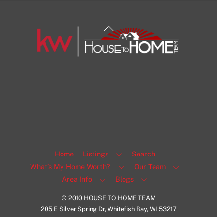
Back
To
Top
1108 N Milwaukee St Unit 334
Milwaukee
Facebook
Insta
View Listing
Home
Listings
Search
What’s My Home Worth?
Our Team
Area Info
Blogs
© 2010 HOUSE TO HOME TEAM
205 E Silver Spring Dr, Whitefish Bay, WI 53217