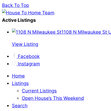
Back To Top
Active Listings
1108 N Milwaukee St 
View Listing
Facebook
Instagram
Home
Listings
Current Listings
Open House’s This Weekend
Search