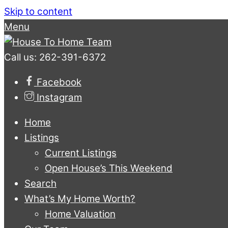
Skip to content
Menu
Call us: 262-391-6372
Facebook
Instagram
Home
Listings
Current Listings
Open House’s This Weekend
Search
What’s My Home Worth?
Home Valuation