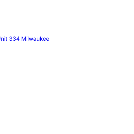
Unit 334 Milwaukee