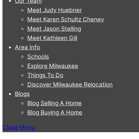
Our Team
Meet Judy Huebner
Meet Karen Schultz Cheney
Meet Jason Stelling
Meet Kathleen Gill
Area Info
Schools
Explore Milwaukee
Things To Do
Discover Milwaukee Relocation
Blogs
Blog Selling A Home
Blog Buying A Home
Close Menu