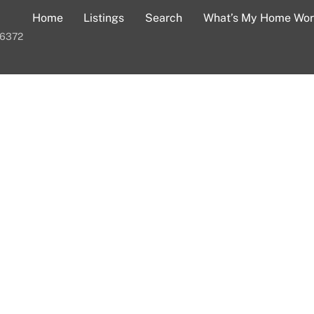
Home
Listings
Search
What’s My Home Wor
-6372