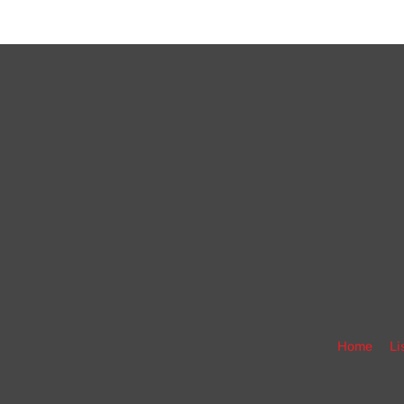
Home
Li