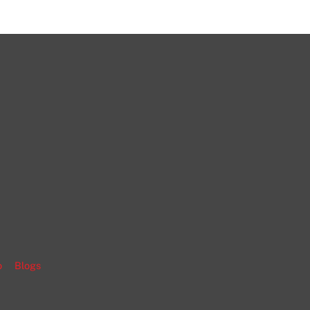
gram
o
Blogs