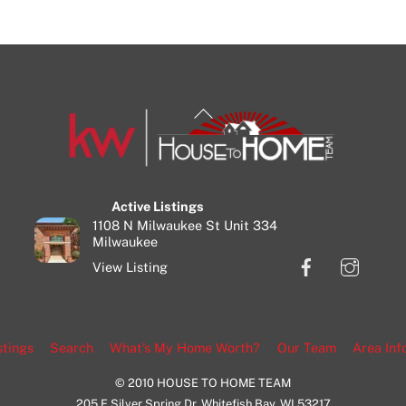
Back
To
Top
Active Listings
1108 N Milwaukee St Unit 334
Milwaukee
Facebook
Insta
View Listing
stings
Search
What’s My Home Worth?
Our Team
Area Inf
© 2010 HOUSE TO HOME TEAM
205 E Silver Spring Dr, Whitefish Bay, WI 53217